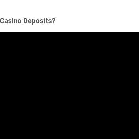
Casino Deposits?