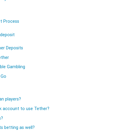
it Process
 deposit
her Deposits
ether
ible Gambling
e Go
an players?
k account to use Tether?
s?
s betting as well?