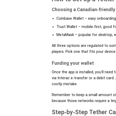
Choosing a Canadian‑friendly
Coinbase Wallet – easy onboarding
Trust Wallet – mobile‑first, good f
MetaMask – popular for desktop, 
All three options are regulated to so
players. Pick one that fits your device 
Funding your wallet
Once the app is installed, you’ll nee
via Interac e‑transfer or a debit card.
costly mistake.
Remember to keep a small amount of E
because those networks require a tiny
Step‑by‑Step Tether Ca