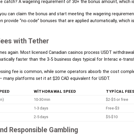
The catch? A wagering requirement of 30× the bonus amount, which is 
 you can claim the bonus and start meeting the wagering requiremen
n provide “no‑code” bonuses that are applied automatically, which is
ees with Tether
hines again. Most licensed Canadian casinos process USDT withdrawal
matically faster than the 3‑5 business days typical for Interac e‑transf
ocessing fee is common, while some operators absorb the cost comple
– many platforms set it at $20 CAD equivalent for USDT.
PEED
WITHDRAWAL SPEED
TYPICAL FEE
in)
10‑30 min
$2‑$5 or free
1‑3 days
Free‑$3
2‑5 days
$5‑$10
 and Responsible Gambling