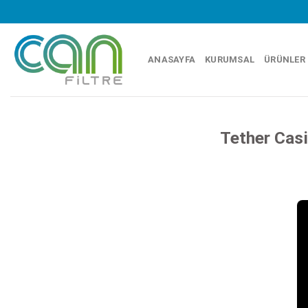
Skip
to
content
ANASAYFA
KURUMSAL
ÜRÜNLER
Tether Cas