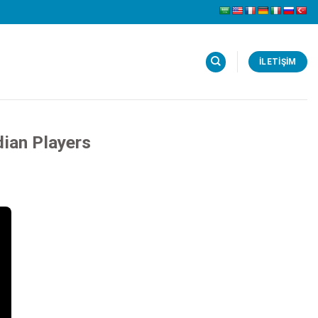
İLETIŞIM
ian Players