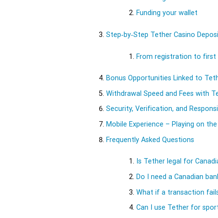
Funding your wallet
Step‑by‑Step Tether Casino Depos
From registration to first
Bonus Opportunities Linked to Tet
Withdrawal Speed and Fees with T
Security, Verification, and Respons
Mobile Experience – Playing on th
Frequently Asked Questions
Is Tether legal for Canadi
Do I need a Canadian ban
What if a transaction fail
Can I use Tether for sport