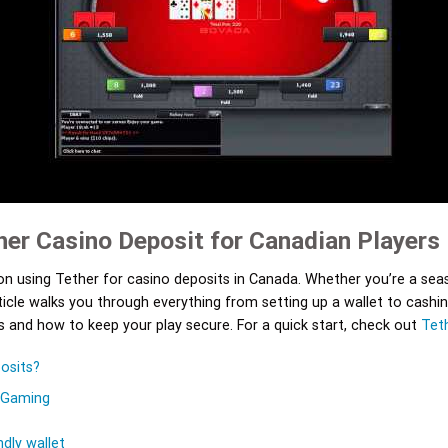
her Casino Deposit for Canadian Players
n using Tether for casino deposits in Canada. Whether you’re a se
icle walks you through everything from setting up a wallet to cashing
 and how to keep your play secure. For a quick start, check out
Tet
osits?
r Gaming
dly wallet