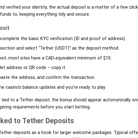
d verified your identity, the actual deposit is a matter of a few clic
 funds to, keeping everything tidy and secure.
osit
complete the basic KYC verification (ID and proof of address).
 section and select “Tether (USDT)” as the deposit method.
sit; most sites have a CAD‑equivalent minimum of $10.
llet address or QR code – copy it.
paste the address, and confirm the transaction.
he casino’s balance updates and you’re ready to play.
 tied to a Tether deposit, the bonus should appear automatically on
ering requirements before you start betting.
nked to Tether Deposits
ther deposits as a hook for larger welcome packages. Typical off