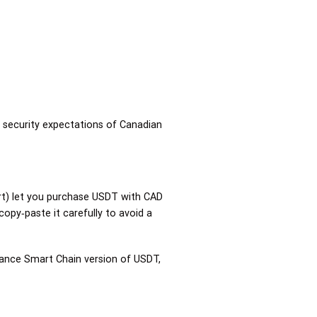
e security expectations of Canadian
art) let you purchase USDT with CAD
copy‑paste it carefully to avoid a
ance Smart Chain version of USDT,