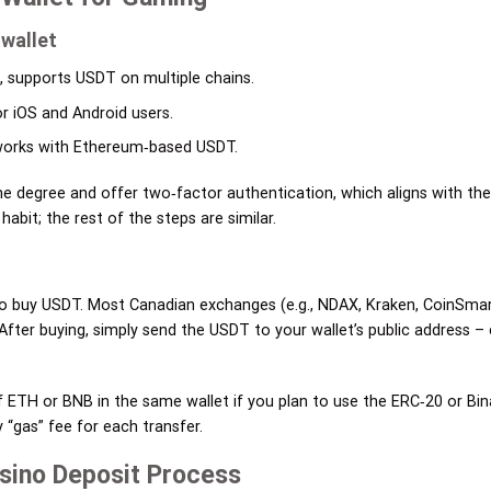
 wallet
, supports USDT on multiple chains.
or iOS and Android users.
works with Ethereum‑based USDT.
me degree and offer two‑factor authentication, which aligns with th
habit; the rest of the steps are similar.
d to buy USDT. Most Canadian exchanges (e.g., NDAX, Kraken, CoinSm
 After buying, simply send the USDT to your wallet’s public address – 
TH or BNB in the same wallet if you plan to use the ERC‑20 or Bin
 “gas” fee for each transfer.
sino Deposit Process