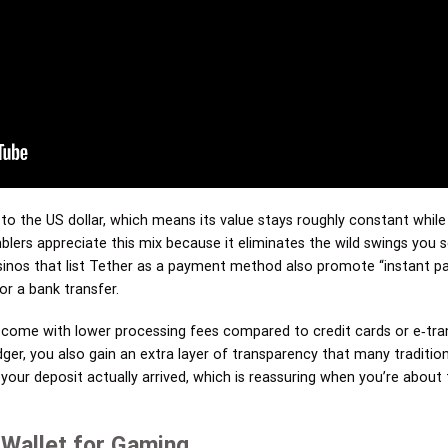
o the US dollar, which means its value stays roughly constant while s
ers appreciate this mix because it eliminates the wild swings you see 
sinos that list Tether as a payment method also promote “instant pay
or a bank transfer.
 come with lower processing fees compared to credit cards or e‑tra
dger, you also gain an extra layer of transparency that many traditio
your deposit actually arrived, which is reassuring when you’re about 
 Wallet for Gaming