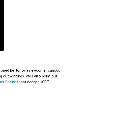
asoned bettor or a newcomer curious
 out winnings. We’ll also point out
her Casinos
that accept USDT.