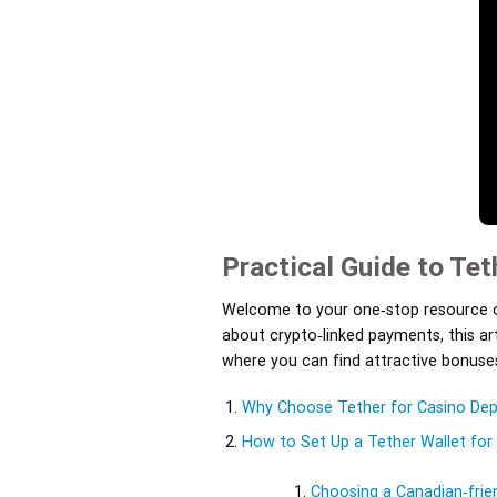
Practical Guide to Tet
Welcome to your one‑stop resource o
about crypto‑linked payments, this art
where you can find attractive bonuses
Why Choose Tether for Casino Dep
How to Set Up a Tether Wallet fo
Choosing a Canadian‑frien