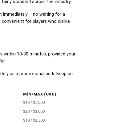
fairly standard across the industry.
t immediately – no waiting for a
 convenient for players who dislike
s within 10‑30 minutes, provided your
er.
tely as a promotional perk. Keep an
S
MIN/MAX (CAD)
$10 / $5,000
$20 / $3,000
$10 / $2,500