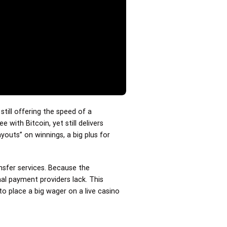
till offering the speed of a
with Bitcoin, yet still delivers
outs” on winnings, a big plus for
nsfer services. Because the
nal payment providers lack. This
to place a big wager on a live casino