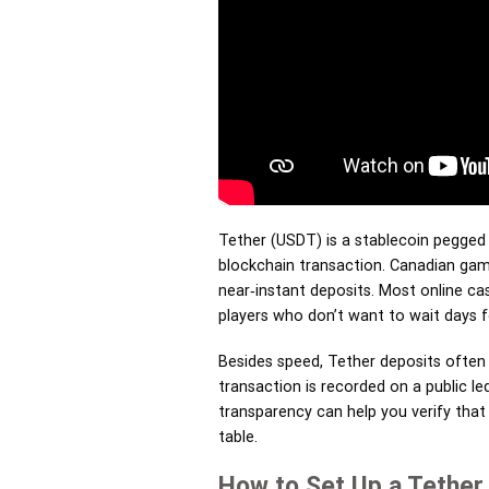
Tether (USDT) is a stablecoin pegged t
blockchain transaction. Canadian gambl
near‑instant deposits. Most online ca
players who don’t want to wait days f
Besides speed, Tether deposits often
transaction is recorded on a public le
transparency can help you verify that 
table.
How to Set Up a Tether