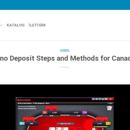
KATALOG
İLETISIM
GENEL
ino Deposit Steps and Methods for Canad