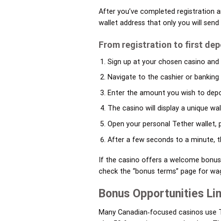
After you’ve completed registration an
wallet address that only you will send
From registration to first dep
Sign up at your chosen casino and 
Navigate to the cashier or banking
Enter the amount you wish to depo
The casino will display a unique wa
Open your personal Tether wallet, 
After a few seconds to a minute, t
If the casino offers a welcome bonus
check the “bonus terms” page for wag
Bonus Opportunities Li
Many Canadian‑focused casinos use Te