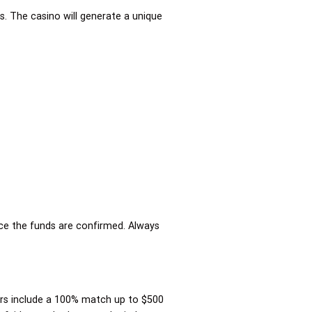
ks. The casino will generate a unique
ce the funds are confirmed. Always
ers include a 100% match up to $500