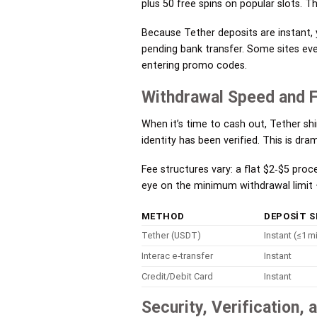
plus 50 free spins on popular slots. 
Because Tether deposits are instant,
pending bank transfer. Some sites eve
entering promo codes.
Withdrawal Speed and F
When it’s time to cash out, Tether s
identity has been verified. This is dra
Fee structures vary: a flat $2‑$5 pr
eye on the minimum withdrawal limit 
METHOD
DEPOSIT S
Tether (USDT)
Instant (≤1 m
Interac e‑transfer
Instant
Credit/Debit Card
Instant
Security, Verification,