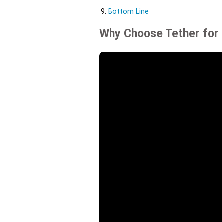
Bottom Line
Why Choose Tether for 