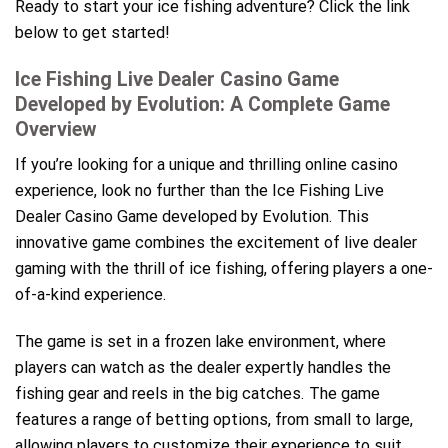
Ready to start your ice fishing adventure? Click the link
below to get started!
Ice Fishing Live Dealer Casino Game
Developed by Evolution: A Complete Game
Overview
If you’re looking for a unique and thrilling online casino
experience, look no further than the Ice Fishing Live
Dealer Casino Game developed by Evolution. This
innovative game combines the excitement of live dealer
gaming with the thrill of ice fishing, offering players a one-
of-a-kind experience.
The game is set in a frozen lake environment, where
players can watch as the dealer expertly handles the
fishing gear and reels in the big catches. The game
features a range of betting options, from small to large,
allowing players to customize their experience to suit