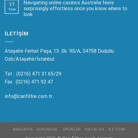
Navigating online casinos Australia feels
17
surprisingly effortless once you know where to
Tem
look
ILETIŞIM
Ataşehir Ferhat Paşa, 13. Sk. 95/A, 34758 Dudullu
Osb/Ataşehir/İstanbul
Tel : (0216) 471 31 65/29
Fax : (0216) 471 92 47
info@canfiltre.com.tr
ANASAYFA
KURUMSAL
ÜRÜNLER
KATALOG
İLETISIM