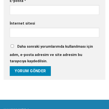
E-posta
*
İnternet sitesi
Daha sonraki yorumlarımda kullanılması için
adım, e-posta adresim ve site adresim bu
tarayıcıya kaydedilsin.