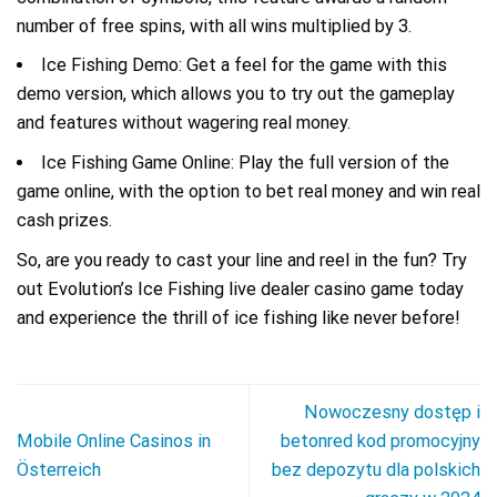
number of free spins, with all wins multiplied by 3.
Ice Fishing Demo: Get a feel for the game with this
demo version, which allows you to try out the gameplay
and features without wagering real money.
Ice Fishing Game Online: Play the full version of the
game online, with the option to bet real money and win real
cash prizes.
So, are you ready to cast your line and reel in the fun? Try
out Evolution’s Ice Fishing live dealer casino game today
and experience the thrill of ice fishing like never before!
Nowoczesny dostęp i
Mobile Online Casinos in
betonred kod promocyjny
Österreich
bez depozytu dla polskich