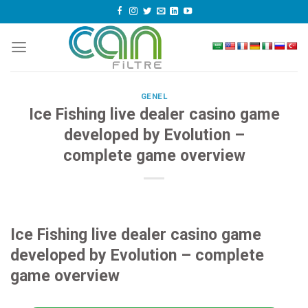
Skip
to
content
GENEL
Ice Fishing live dealer casino game
developed by Evolution –
complete game overview
Ice Fishing live dealer casino game
developed by Evolution – complete
game overview