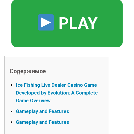
PLAY
Содержимое
Ice Fishing Live Dealer Casino Game
Developed by Evolution: A Complete
Game Overview
Gameplay and Features
Gameplay and Features