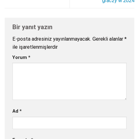
graczy w 2024
Bir yanıt yazın
E-posta adresiniz yayınlanmayacak.
Gerekli alanlar
*
ile işaretlenmişlerdir
Yorum
*
Ad
*