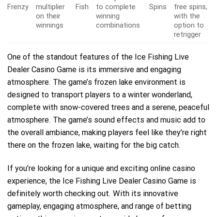
Frenzy
multiplier
Fish
to complete
Spins
free spins,
on their
winning
with the
winnings
combinations
option to
retrigger
One of the standout features of the Ice Fishing Live
Dealer Casino Game is its immersive and engaging
atmosphere. The game’s frozen lake environment is
designed to transport players to a winter wonderland,
complete with snow-covered trees and a serene, peaceful
atmosphere. The game’s sound effects and music add to
the overall ambiance, making players feel like they’re right
there on the frozen lake, waiting for the big catch.
If you’re looking for a unique and exciting online casino
experience, the Ice Fishing Live Dealer Casino Game is
definitely worth checking out. With its innovative
gameplay, engaging atmosphere, and range of betting