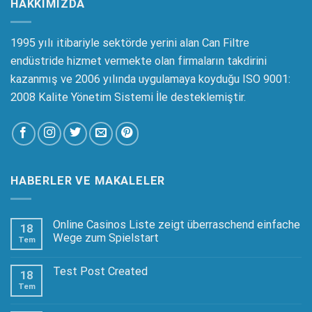
HAKKIMIZDA
1995 yılı itibariyle sektörde yerini alan Can Filtre
endüstride hizmet vermekte olan firmaların takdirini
kazanmış ve 2006 yılında uygulamaya koyduğu ISO 9001:
2008 Kalite Yönetim Sistemi İle desteklemiştir.
HABERLER VE MAKALELER
Online Casinos Liste zeigt überraschend einfache
18
Wege zum Spielstart
Tem
Test Post Created
18
Tem