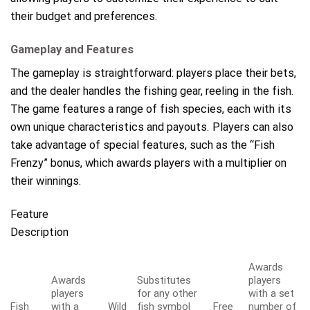
their budget and preferences.
Gameplay and Features
The gameplay is straightforward: players place their bets,
and the dealer handles the fishing gear, reeling in the fish.
The game features a range of fish species, each with its
own unique characteristics and payouts. Players can also
take advantage of special features, such as the “Fish
Frenzy” bonus, which awards players with a multiplier on
their winnings.
Feature
Description
Awards
Awards
Substitutes
players
players
for any other
with a set
Fish
with a
Wild
fish symbol
Free
number of