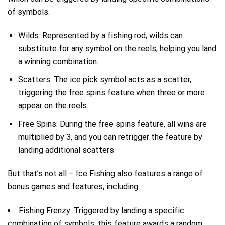
of symbols.
Wilds: Represented by a fishing rod, wilds can
substitute for any symbol on the reels, helping you land
a winning combination.
Scatters: The ice pick symbol acts as a scatter,
triggering the free spins feature when three or more
appear on the reels.
Free Spins: During the free spins feature, all wins are
multiplied by 3, and you can retrigger the feature by
landing additional scatters.
But that’s not all – Ice Fishing also features a range of
bonus games and features, including:
Fishing Frenzy: Triggered by landing a specific
combination of symbols, this feature awards a random