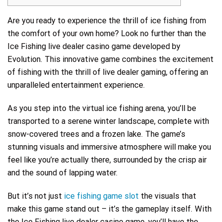
Are you ready to experience the thrill of ice fishing from
the comfort of your own home? Look no further than the
Ice Fishing live dealer casino game developed by
Evolution. This innovative game combines the excitement
of fishing with the thrill of live dealer gaming, offering an
unparalleled entertainment experience.
As you step into the virtual ice fishing arena, you’ll be
transported to a serene winter landscape, complete with
snow-covered trees and a frozen lake. The game’s
stunning visuals and immersive atmosphere will make you
feel like you’re actually there, surrounded by the crisp air
and the sound of lapping water.
But it’s not just
ice fishing game slot
the visuals that
make this game stand out – it’s the gameplay itself. With
the Ice Fishing live dealer casino game, you’ll have the