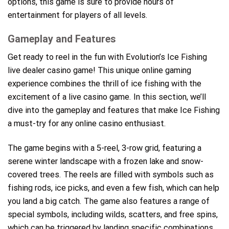
options, this game is sure to provide hours of
entertainment for players of all levels.
Gameplay and Features
Get ready to reel in the fun with Evolution’s Ice Fishing
live dealer casino game! This unique online gaming
experience combines the thrill of ice fishing with the
excitement of a live casino game. In this section, we’ll
dive into the gameplay and features that make Ice Fishing
a must-try for any online casino enthusiast.
The game begins with a 5-reel, 3-row grid, featuring a
serene winter landscape with a frozen lake and snow-
covered trees. The reels are filled with symbols such as
fishing rods, ice picks, and even a few fish, which can help
you land a big catch. The game also features a range of
special symbols, including wilds, scatters, and free spins,
which can be triggered by landing specific combinations