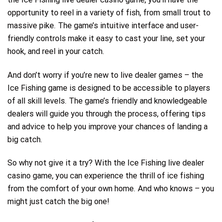
opportunity to reel in a variety of fish, from small trout to
massive pike. The game’s intuitive interface and user-
friendly controls make it easy to cast your line, set your
hook, and reel in your catch.
And don’t worry if you’re new to live dealer games – the
Ice Fishing game is designed to be accessible to players
of all skill levels. The game’s friendly and knowledgeable
dealers will guide you through the process, offering tips
and advice to help you improve your chances of landing a
big catch.
So why not give it a try? With the Ice Fishing live dealer
casino game, you can experience the thrill of ice fishing
from the comfort of your own home. And who knows – you
might just catch the big one!