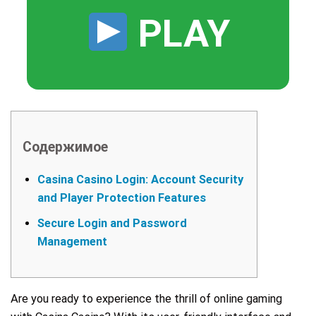
PLAY
Содержимое
Casina Casino Login: Account Security
and Player Protection Features
Secure Login and Password
Management
Are you ready to experience the thrill of online gaming