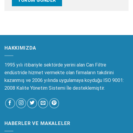
HAKKIMIZDA
1995 yılı itibariyle sektörde yerini alan Can Filtre
endüstride hizmet vermekte olan firmaların takdirini
kazanmış ve 2006 yılında uygulamaya koyduğu ISO 9001:
2008 Kalite Yönetim Sistemi İle desteklemiştir.
HABERLER VE MAKALELER