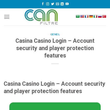
Skip
to
content
GENEL
Casina Casino Login – Account
security and player protection
features
Casina Casino Login – Account security
and player protection features