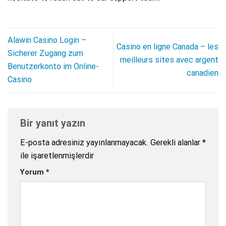
Alawin Casino Login –
Casino en ligne Canada – les
Sicherer Zugang zum
meilleurs sites avec argent
Benutzerkonto im Online-
canadien
Casino
Bir yanıt yazın
E-posta adresiniz yayınlanmayacak.
Gerekli alanlar
*
ile işaretlenmişlerdir
Yorum
*