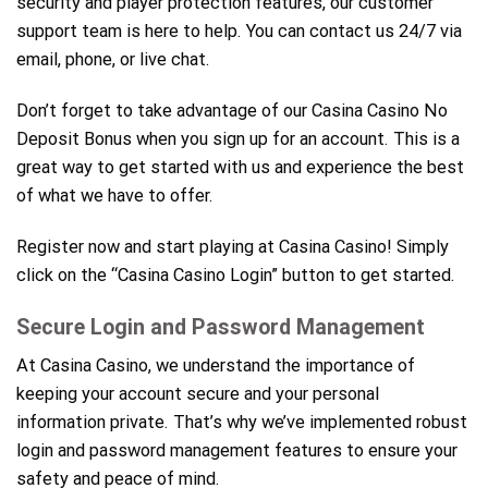
security and player protection features, our customer
support team is here to help. You can contact us 24/7 via
email, phone, or live chat.
Don’t forget to take advantage of our Casina Casino No
Deposit Bonus when you sign up for an account. This is a
great way to get started with us and experience the best
of what we have to offer.
Register now and start playing at Casina Casino! Simply
click on the “Casina Casino Login” button to get started.
Secure Login and Password Management
At Casina Casino, we understand the importance of
keeping your account secure and your personal
information private. That’s why we’ve implemented robust
login and password management features to ensure your
safety and peace of mind.