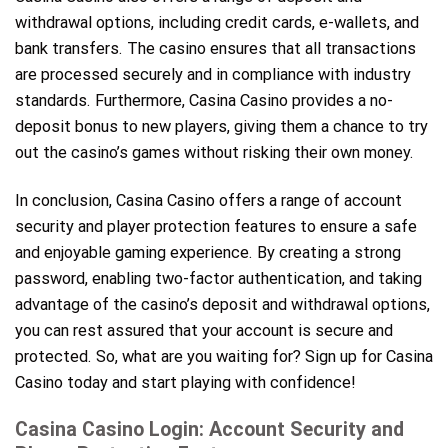
withdrawal options, including credit cards, e-wallets, and
bank transfers. The casino ensures that all transactions
are processed securely and in compliance with industry
standards. Furthermore, Casina Casino provides a no-
deposit bonus to new players, giving them a chance to try
out the casino’s games without risking their own money.
In conclusion, Casina Casino offers a range of account
security and player protection features to ensure a safe
and enjoyable gaming experience. By creating a strong
password, enabling two-factor authentication, and taking
advantage of the casino’s deposit and withdrawal options,
you can rest assured that your account is secure and
protected. So, what are you waiting for? Sign up for Casina
Casino today and start playing with confidence!
Casina Casino Login: Account Security and