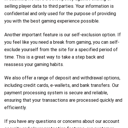
selling player data to third parties. Your information is
confidential and only used for the purpose of providing
you with the best gaming experience possible.
Another important feature is our self-exclusion option. If
you feel like you need a break from gaming, you can self-
exclude yourself from the site for a specified period of
time. This is a great way to take a step back and
reassess your gaming habits.
We also offer a range of deposit and withdrawal options,
including credit cards, e-wallets, and bank transfers. Our
payment processing system is secure and reliable,
ensuring that your transactions are processed quickly and
efficiently.
If you have any questions or concerns about our account