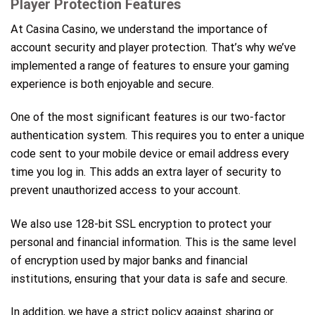
Player Protection Features
At Casina Casino, we understand the importance of
account security and player protection. That’s why we’ve
implemented a range of features to ensure your gaming
experience is both enjoyable and secure.
One of the most significant features is our two-factor
authentication system. This requires you to enter a unique
code sent to your mobile device or email address every
time you log in. This adds an extra layer of security to
prevent unauthorized access to your account.
We also use 128-bit SSL encryption to protect your
personal and financial information. This is the same level
of encryption used by major banks and financial
institutions, ensuring that your data is safe and secure.
In addition, we have a strict policy against sharing or