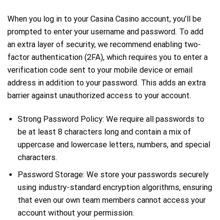
When you log in to your Casina Casino account, you’ll be
prompted to enter your username and password. To add
an extra layer of security, we recommend enabling two-
factor authentication (2FA), which requires you to enter a
verification code sent to your mobile device or email
address in addition to your password. This adds an extra
barrier against unauthorized access to your account.
Strong Password Policy: We require all passwords to
be at least 8 characters long and contain a mix of
uppercase and lowercase letters, numbers, and special
characters.
Password Storage: We store your passwords securely
using industry-standard encryption algorithms, ensuring
that even our own team members cannot access your
account without your permission.