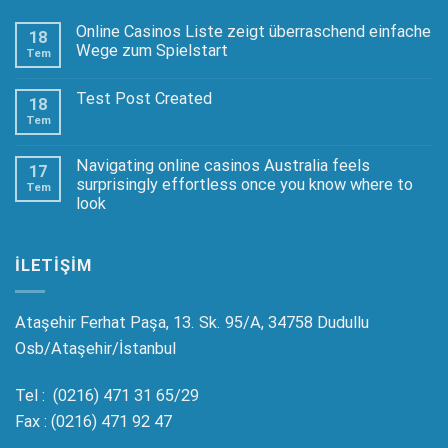
Online Casinos Liste zeigt überraschend einfache
18
Wege zum Spielstart
Tem
Test Post Created
18
Tem
Navigating online casinos Australia feels
17
surprisingly effortless once you know where to
Tem
look
ILETIŞIM
Ataşehir Ferhat Paşa, 13. Sk. 95/A, 34758 Dudullu
Osb/Ataşehir/İstanbul
Tel : (0216) 471 31 65/29
Fax : (0216) 471 92 47