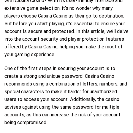
with Casina Casino? With its user-friendly interface and
extensive game selection, it’s no wonder why many
players choose Casina Casino as their go-to destination.
But before you start playing, it’s essential to ensure your
account is secure and protected. In this article, we’ll delve
into the account security and player protection features
offered by Casina Casino, helping you make the most of
your gaming experience.
One of the first steps in securing your account is to
create a strong and unique password. Casina Casino
recommends using a combination of letters, numbers, and
special characters to make it harder for unauthorized
users to access your account. Additionally, the casino
advises against using the same password for multiple
accounts, as this can increase the risk of your account
being compromised.