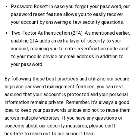
Password Reset: In case you forget your password, our
password reset feature allows you to easily recover
your account by answering a few security questions.
Two-Factor Authentication (2FA): As mentioned earlier,
enabling 2FA adds an extra layer of security to your
account, requiring you to enter a verification code sent
to your mobile device or email address in addition to
your password.
By following these best practices and utilizing our secure
login and password management features, you can rest
assured that your account is protected and your personal
information remains private. Remember, it’s always a good
idea to keep your passwords unique and not to reuse them
across multiple websites. If you have any questions or
concerns about our security measures, please don’t
hesitate to reach out to our support team.