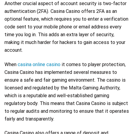
Another crucial aspect of account security is two-factor
authentication (2FA). Casina Casino offers 2FA as an
optional feature, which requires you to enter a verification
code sent to your mobile phone or email address every
time you log in. This adds an extra layer of security,
making it much harder for hackers to gain access to your
account.
When
casina online casino
it comes to player protection,
Casina Casino has implemented several measures to
ensure a safe and fair gaming environment. The casino is
licensed and regulated by the Malta Gaming Authority,
which is a reputable and well-established gaming
regulatory body. This means that Casina Casino is subject
to regular audits and monitoring to ensure that it operates
fairly and transparently.
Casina Casino also offers a range of deposit and