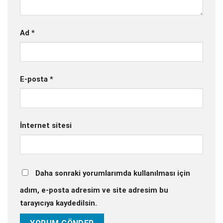
Ad
*
E-posta
*
İnternet sitesi
Daha sonraki yorumlarımda kullanılması için
adım, e-posta adresim ve site adresim bu
tarayıcıya kaydedilsin.