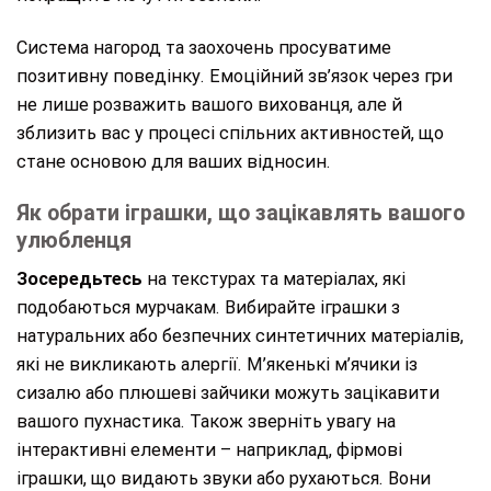
Система нагород та заохочень просуватиме
позитивну поведінку. Емоційний зв’язок через гри
не лише розважить вашого вихованця, але й
зблизить вас у процесі спільних активностей, що
стане основою для ваших відносин.
Як обрати іграшки, що зацікавлять вашого
улюбленця
Зосередьтесь
на текстурах та матеріалах, які
подобаються мурчакам. Вибирайте іграшки з
натуральних або безпечних синтетичних матеріалів,
які не викликають алергії. М’якенькі м’ячики із
сизалю або плюшеві зайчики можуть зацікавити
вашого пухнастика. Також зверніть увагу на
інтерактивні елементи – наприклад, фірмові
іграшки, що видають звуки або рухаються. Вони