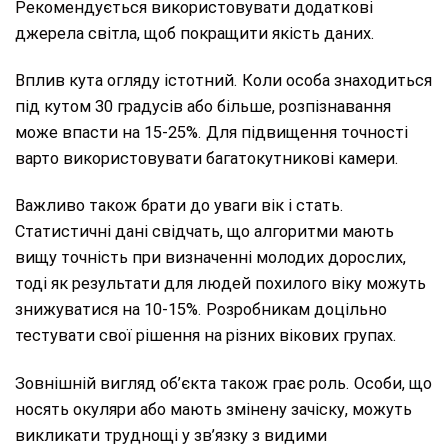
Рекомендується використовувати додаткові
джерела світла, щоб покращити якість даних.
Вплив кута огляду істотний. Коли особа знаходиться
під кутом 30 градусів або більше, розпізнавання
може впасти на 15-25%. Для підвищення точності
варто використовувати багатокутникові камери.
Важливо також брати до уваги вік і стать.
Статистичні дані свідчать, що алгоритми мають
вищу точність при визначенні молодих дорослих,
тоді як результати для людей похилого віку можуть
знижуватися на 10-15%. Розробникам доцільно
тестувати свої рішення на різних вікових групах.
Зовнішній вигляд об’єкта також грає роль. Особи, що
носять окуляри або мають змінену зачіску, можуть
викликати труднощі у зв’язку з видими