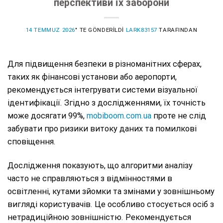
перспективи їх заборони
14 TEMMUZ 2026
’' TE GÖNDERILDI
LARK83157
TARAFINDAN
Для підвищення безпеки в різноманітних сферах,
таких як фінансові установи або аеропорти,
рекомендується інтегрувати системи візуальної
ідентифікації. Згідно з дослідженнями, їх точність
може досягати 99%,
mobiboom.com.ua
проте не слід
забувати про ризики витоку даних та помилкові
сповіщення.
Дослідження показують, що алгоритми аналізу
часто не справляються з відмінностями в
освітленні, кутами зйомки та змінами у зовнішньому
вигляді користувачів. Це особливо стосується осіб з
нетрадиційною зовнішністю. Рекомендується