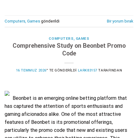
Computers, Games
gönderildi
Bir yorum bırak
COMPUTERS, GAMES
Comprehensive Study on Beonbet Promo
Code
16 TEMMUZ 2026
’' TE GÖNDERILDI
LARK83157
TARAFINDAN
Beonbet is an emerging online betting platform that
has captured the attention of sports enthusiasts and
gaming aficionados alike. One of the most attractive
features of Beonbet is its promotional offerings,
particularly the promo code that new and existing users