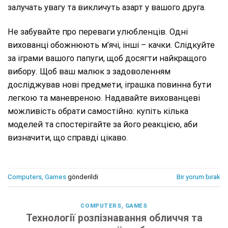
залучать увагу та викличуть азарт у вашого друга.
Не забувайте про переваги улюбленців. Одні
вихованці обожнюють м’ячі, інші – качки. Слідкуйте
за іграми вашого папуги, щоб досягти найкращого
вибору. Щоб ваш малюк з задоволенням
досліджував нові предмети, іграшка повинна бути
легкою та маневреною. Надавайте вихованцеві
можливість обрати самостійно: купіть кілька
моделей та спостерігайте за його реакцією, аби
визначити, що справді цікаво.
Computers, Games
gönderildi
Bir yorum bırak
COMPUTERS, GAMES
Технології розпізнавання обличчя та