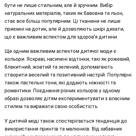
бути не лише стильним, але й зручним. Вибір
натуральних матеріалів, таких як бавовна та льон,
стає все більш популярним. Ці тканини не лише
приємні на дотик, але й дозволяють шкірі дихати,
що є важливим аспектом для здоров’я дитини.
Ще одним важливим аспектом дитячої моди є
кольори. Яскраві, насичені відтінки, такі як рожевий,
блакитний, жовтий та зелений, допомагають
створити веселий та позитивний настрій. Популярні
також пастельні тони, які додають ніжності та
романтики. Поєднання різних кольорів у одному
образі дозволяє дітям експериментувати з власним
стилем та виражати свою особистість.
У дитячій моді також спостерігається тенденція до
використання принтів та малюнків. Від забавних