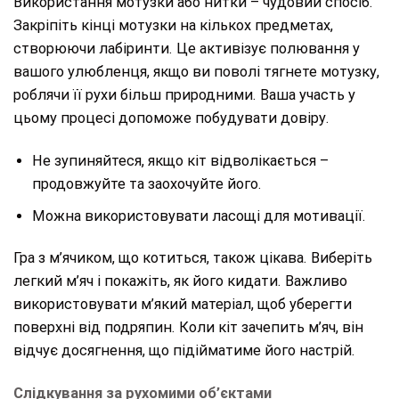
Використання мотузки або нитки – чудовий спосіб.
Закріпіть кінці мотузки на кількох предметах,
створюючи лабіринти. Це активізує полювання у
вашого улюбленця, якщо ви поволі тягнете мотузку,
роблячи її рухи більш природними. Ваша участь у
цьому процесі допоможе побудувати довіру.
Не зупиняйтеся, якщо кіт відволікається –
продовжуйте та заохочуйте його.
Можна використовувати ласощі для мотивації.
Гра з м’ячиком, що котиться, також цікава. Виберіть
легкий м’яч і покажіть, як його кидати. Важливо
використовувати м’який матеріал, щоб уберегти
поверхні від подряпин. Коли кіт зачепить м’яч, він
відчує досягнення, що підійматиме його настрій.
Слідкування за рухомими об’єктами