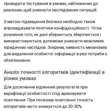
проводити тестування в умовах, наближених до
реальних, щоб уникнути несподіваних ситуацій.
З метою підвищення безпеки необхідно також
впроваджувати політики конфіденційності. Чітке
розуміння того, як дані збираються, зберігаються і
використовуються, допоможе уникнути можливих
юридичних наслідків. Зокрема, наявність механізмів
для видалення особистої інформації в разі потреби є
обов’язковою.
Аналіз точності алгоритмів ідентифікації в
різних умовах
Для досягнення відмінних результатів при
верифікації особистості слід враховувати
освітлення. При поганому освітленні точність
алгоритмів часто знижується до 20-30%.