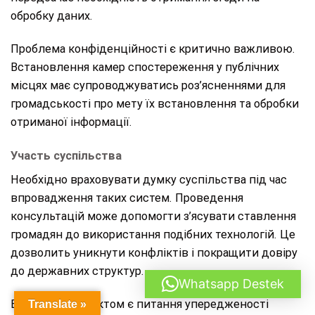
обробку даних.
Проблема конфіденційності є критично важливою.
Встановлення камер спостереження у публічних
місцях має супроводжуватись роз’ясненнями для
громадськості про мету їх встановлення та обробки
отриманої інформації.
Участь суспільства
Необхідно враховувати думку суспільства під час
впровадження таких систем. Проведення
консультацій може допомогти з’ясувати ставлення
громадян до використання подібних технологій. Це
дозволить уникнути конфліктів і покращити довіру
до державних структур.
Whatsapp Destek
Важливим аспектом є питання упередженості
Translate »