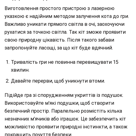
Виготовлення простого пристрою з лазерною
указкою є надійним методом залучення кота до гри.
Важливо уникати прямого світла в очі, заохочуючи
рухатися за точкою світла. Так кіт зможе проявити
свою природну цікавість. Після такого забави
запропонуйте ласощі, за що кіт буде вдячний.
Тривалість гри не повинна перевищувати 15
хвилин.
Давайте перерви, щоб уникнути втоми.
Підійде гра зі спорудженням укриттів із подушок.
Використовуйте м’які подушки, щоб створити
безпечний простір. Паралельно розмістіть кілька
незначних м’ячиків або іграшок. Це забезпечить кіт
можливістю проявити природні інстинкти, а також
покращить почуття безпеки.