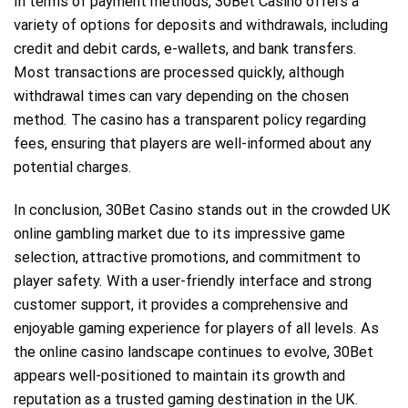
In terms of payment methods, 30Bet Casino offers a
variety of options for deposits and withdrawals, including
credit and debit cards, e-wallets, and bank transfers.
Most transactions are processed quickly, although
withdrawal times can vary depending on the chosen
method. The casino has a transparent policy regarding
fees, ensuring that players are well-informed about any
potential charges.
In conclusion, 30Bet Casino stands out in the crowded UK
online gambling market due to its impressive game
selection, attractive promotions, and commitment to
player safety. With a user-friendly interface and strong
customer support, it provides a comprehensive and
enjoyable gaming experience for players of all levels. As
the online casino landscape continues to evolve, 30Bet
appears well-positioned to maintain its growth and
reputation as a trusted gaming destination in the UK.