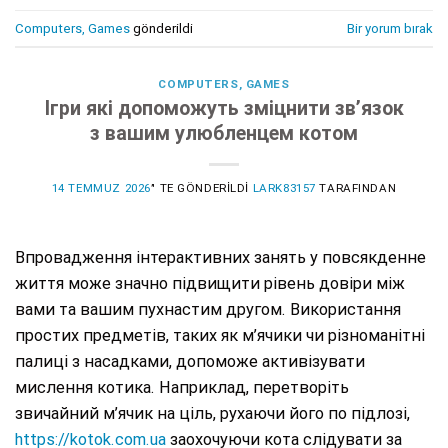
Computers, Games
gönderildi
Bir yorum bırak
COMPUTERS, GAMES
Ігри які допоможуть зміцнити зв’язок
з вашим улюбленцем котом
14 TEMMUZ 2026
’' TE GÖNDERILDI
LARK83157
TARAFINDAN
Впровадження інтерактивних занять у повсякденне
життя може значно підвищити рівень довіри між
вами та вашим пухнастим другом. Використання
простих предметів, таких як м’ячики чи різноманітні
палиці з насадками, допоможе активізувати
мислення котика. Наприклад, перетворіть
звичайний м’ячик на ціль, рухаючи його по підлозі,
https://kotok.com.ua
заохочуючи кота слідувати за