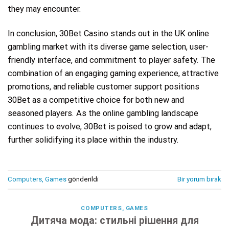
they may encounter.
In conclusion, 30Bet Casino stands out in the UK online
gambling market with its diverse game selection, user-
friendly interface, and commitment to player safety. The
combination of an engaging gaming experience, attractive
promotions, and reliable customer support positions
30Bet as a competitive choice for both new and
seasoned players. As the online gambling landscape
continues to evolve, 30Bet is poised to grow and adapt,
further solidifying its place within the industry.
Computers, Games
gönderildi
Bir yorum bırak
COMPUTERS, GAMES
Дитяча мода: стильні рішення для