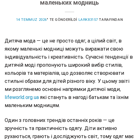
маленьких модниць
14 TEMMUZ 2026
’' TE GÖNDERILDI
LARK83157
TARAFINDAN
Дитяча мода — це не просто одяг, а цілий світ, в
якому маленькі модниці можуть виражати свою
індивідуальність і креативність. Сучасні тенденції в
дитячій моді пропонують широкий вибір стилів,
кольорів та матеріалів, що дозволяє створювати
стильні образи для дітей різного віку. У цьому звіті
ми розглянемо основні напрямки дитячої моди,
lifeworld.org.ua
які стануть в нагоді батькам та їхнім
маленьким модницям.
Один з головних трендів останніх років — це
зручність та практичність одягу. Діти активно
рухаються, грають і досліджують світ, тому одяг має