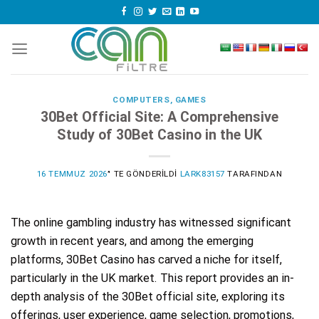
Skip
to
content
COMPUTERS, GAMES
30Bet Official Site: A Comprehensive
Study of 30Bet Casino in the UK
16 TEMMUZ 2026
’' TE GÖNDERILDI
LARK83157
TARAFINDAN
The online gambling industry has witnessed significant
growth in recent years, and among the emerging
platforms, 30Bet Casino has carved a niche for itself,
particularly in the UK market. This report provides an in-
depth analysis of the 30Bet official site, exploring its
offerings, user experience, game selection, promotions,