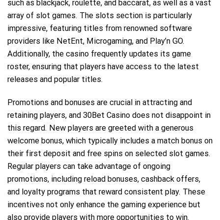
such as blackjack, roulette, and baccarat, as well as a vast
array of slot games. The slots section is particularly
impressive, featuring titles from renowned software
providers like NetEnt, Microgaming, and Play’n GO.
Additionally, the casino frequently updates its game
roster, ensuring that players have access to the latest
releases and popular titles.
Promotions and bonuses are crucial in attracting and
retaining players, and 30Bet Casino does not disappoint in
this regard. New players are greeted with a generous
welcome bonus, which typically includes a match bonus on
their first deposit and free spins on selected slot games.
Regular players can take advantage of ongoing
promotions, including reload bonuses, cashback offers,
and loyalty programs that reward consistent play. These
incentives not only enhance the gaming experience but
also provide players with more opportunities to win.