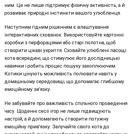
ним. Це не лише підтримує фізичну активність, а й
розвиває природні інстинкти вашого улюбленця.
Наступним гідним рішенням є влаштування
інтерактивних схованок. Використовуйте картонні
коробки з перфораціями або старі полотна, щоб
створити цікаві укриття. Сховайте улюблені ласощі
кота всередині, що стимулює його дослідницькі
навички і робить процес пошуку захоплюючим.
Котики цінують можливість полювати навіть у
домашньому середовищі, що допомагає глибшому
емоційному зв’язку.
Не забувайте про важливість спільного проведення
часу. Щоденні сесії ігор не лише підвищують
настрій, а й допомагають створити потужну
емоційну прив’язку. Залучайте свого кота до