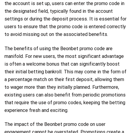
the account is set up, users can enter the promo code in
the designated field, typically found in the account
settings or during the deposit process. It is essential for
users to ensure that the promo code is entered correctly
to avoid missing out on the associated benefits.
The benefits of using the Beonbet promo code are
manifold. For new users, the most significant advantage
is often a welcome bonus that can significantly boost
their initial betting bankroll. This may come in the form of
a percentage match on their first deposit, allowing them
to wager more than they initially planned. Furthermore,
existing users can also benefit from periodic promotions
that require the use of promo codes, keeping the betting
experience fresh and exciting.
The impact of the Beonbet promo code on user
engagement cannot be overstated. Promotions create a