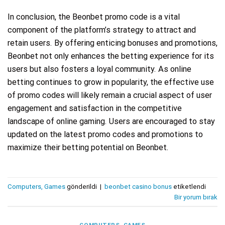
In conclusion, the Beonbet promo code is a vital
component of the platform’s strategy to attract and
retain users. By offering enticing bonuses and promotions,
Beonbet not only enhances the betting experience for its
users but also fosters a loyal community. As online
betting continues to grow in popularity, the effective use
of promo codes will likely remain a crucial aspect of user
engagement and satisfaction in the competitive
landscape of online gaming. Users are encouraged to stay
updated on the latest promo codes and promotions to
maximize their betting potential on Beonbet.
Computers, Games
gönderildi
|
beonbet casino bonus
etiketlendi
Bir yorum bırak