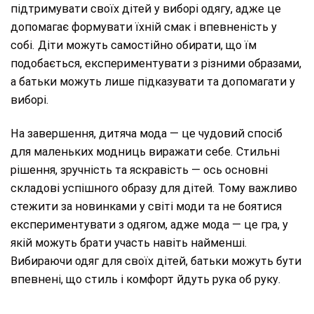
підтримувати своїх дітей у виборі одягу, адже це
допомагає формувати їхній смак і впевненість у
собі. Діти можуть самостійно обирати, що їм
подобається, експериментувати з різними образами,
а батьки можуть лише підказувати та допомагати у
виборі.
На завершення, дитяча мода — це чудовий спосіб
для маленьких модниць виражати себе. Стильні
рішення, зручність та яскравість — ось основні
складові успішного образу для дітей. Тому важливо
стежити за новинками у світі моди та не боятися
експериментувати з одягом, адже мода — це гра, у
якій можуть брати участь навіть найменші.
Вибираючи одяг для своїх дітей, батьки можуть бути
впевнені, що стиль і комфорт йдуть рука об руку.