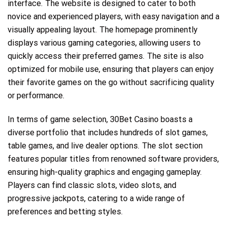
interface. The website is designed to cater to both
novice and experienced players, with easy navigation and a
visually appealing layout. The homepage prominently
displays various gaming categories, allowing users to
quickly access their preferred games. The site is also
optimized for mobile use, ensuring that players can enjoy
their favorite games on the go without sacrificing quality
or performance.
In terms of game selection, 30Bet Casino boasts a
diverse portfolio that includes hundreds of slot games,
table games, and live dealer options. The slot section
features popular titles from renowned software providers,
ensuring high-quality graphics and engaging gameplay.
Players can find classic slots, video slots, and
progressive jackpots, catering to a wide range of
preferences and betting styles.