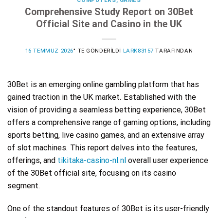
COMPUTERS, GAMES
Comprehensive Study Report on 30Bet
Official Site and Casino in the UK
16 TEMMUZ 2026
’' TE GÖNDERILDI
LARK83157
TARAFINDAN
30Bet is an emerging online gambling platform that has
gained traction in the UK market. Established with the
vision of providing a seamless betting experience, 30Bet
offers a comprehensive range of gaming options, including
sports betting, live casino games, and an extensive array
of slot machines. This report delves into the features,
offerings, and
tikitaka-casino-nl.nl
overall user experience
of the 30Bet official site, focusing on its casino
segment.
One of the standout features of 30Bet is its user-friendly