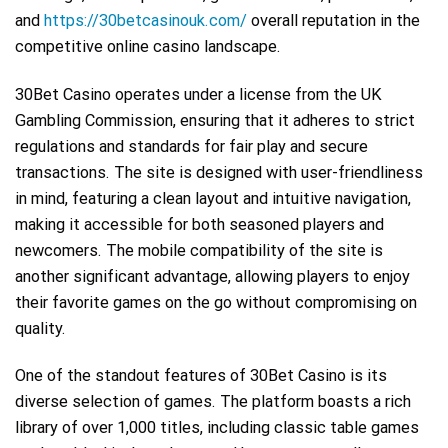
and
https://30betcasinouk.com/
overall reputation in the
competitive online casino landscape.
30Bet Casino operates under a license from the UK
Gambling Commission, ensuring that it adheres to strict
regulations and standards for fair play and secure
transactions. The site is designed with user-friendliness
in mind, featuring a clean layout and intuitive navigation,
making it accessible for both seasoned players and
newcomers. The mobile compatibility of the site is
another significant advantage, allowing players to enjoy
their favorite games on the go without compromising on
quality.
One of the standout features of 30Bet Casino is its
diverse selection of games. The platform boasts a rich
library of over 1,000 titles, including classic table games