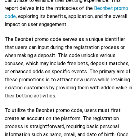
can utilize to enhance their betting experience. This
report delves into the intricacies of the
Beonbet promo
code
, exploring its benefits, application, and the overall
impact on user engagement.
The Beonbet promo code serves as a unique identifier
that users can input during the registration process or
when making a deposit. This code unlocks various
bonuses, which may include free bets, deposit matches,
or enhanced odds on specific events. The primary aim of
these promotions is to attract new users while retaining
existing customers by providing them with added value in
their betting activities.
To utilize the Beonbet promo code, users must first
create an account on the platform. The registration
process is straightforward, requiring basic personal
information such as name, email, and date of birth. Once