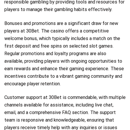
responsible gambling by providing tools and resources for
players to manage their gambling habits effectively.
Bonuses and promotions are a significant draw for new
players at 30Bet. The casino offers a competitive
welcome bonus, which typically includes a match on the
first deposit and free spins on selected slot games.
Regular promotions and loyalty programs are also
available, providing players with ongoing opportunities to
earn rewards and enhance their gaming experience. These
incentives contribute to a vibrant gaming community and
encourage player retention.
Customer support at 30Bet is commendable, with multiple
channels available for assistance, including live chat,
email, and a comprehensive FAQ section. The support
team is responsive and knowledgeable, ensuring that
players receive timely help with any inquiries or issues