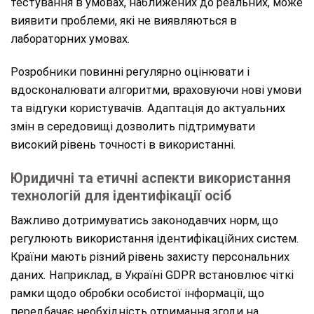
тестування в умовах, наближених до реальних, може
виявити проблеми, які не виявляються в
лабораторних умовах.
Розробники повинні регулярно оцінювати і
вдосконалювати алгоритми, враховуючи нові умови
та відгуки користувачів. Адаптація до актуальних
змін в середовищі дозволить підтримувати
високий рівень точності в використанні.
Юридичні та етичні аспекти використання
технологій для ідентифікації осіб
Важливо дотримуватись законодавчих норм, що
регулюють використання ідентифікаційних систем.
Країни мають різний рівень захисту персональних
даних. Наприклад, в Україні GDPR встановлює чіткі
рамки щодо обробки особистої інформації, що
передбачає необхідність отримання згоди на