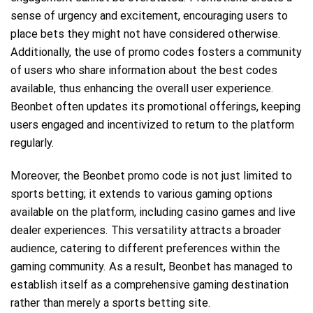
sense of urgency and excitement, encouraging users to
place bets they might not have considered otherwise.
Additionally, the use of promo codes fosters a community
of users who share information about the best codes
available, thus enhancing the overall user experience.
Beonbet often updates its promotional offerings, keeping
users engaged and incentivized to return to the platform
regularly.
Moreover, the Beonbet promo code is not just limited to
sports betting; it extends to various gaming options
available on the platform, including casino games and live
dealer experiences. This versatility attracts a broader
audience, catering to different preferences within the
gaming community. As a result, Beonbet has managed to
establish itself as a comprehensive gaming destination
rather than merely a sports betting site.