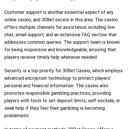
Customer support is another essential aspect of any
online casino, and 30Bet excels in this area. The casino
offers multiple channels for assistance, including live
chat, email support, and an extensive FAQ section that
addresses common queries. The support team is known
for being responsive and knowledgeable, ensuring that
players receive timely help whenever needed.
Security is a top priority for 30Bet Casino, which employs
advanced encryption technology to protect players’
personal and financial information. The casino also
promotes responsible gambling practices, providing
players with tools to set deposit limits, self-exclude, or
seek help if they feel their gambling is becoming
problematic.