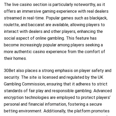
The live casino section is particularly noteworthy, as it
offers an immersive gaming experience with real dealers
streamed in real-time. Popular games such as blackjack,
roulette, and baccarat are available, allowing players to
interact with dealers and other players, enhancing the
social aspect of online gambling. This feature has
become increasingly popular among players seeking a
more authentic casino experience from the comfort of
their homes.
30Bet also places a strong emphasis on player safety and
security. The site is licensed and regulated by the UK
Gambling Commission, ensuring that it adheres to strict
standards of fair play and responsible gambling. Advanced
encryption technologies are employed to protect players’
personal and financial information, fostering a secure
betting environment. Additionally, the platform promotes