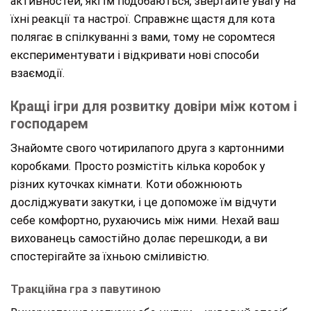
активностей, які їм подобаються, звертайте увагу на
їхні реакції та настрої. Справжнє щастя для кота
полягає в спілкуванні з вами, тому не соромтеся
експериментувати і відкривати нові способи
взаємодії.
Кращі ігри для розвитку довіри між котом і
господарем
Знайомте свого чотирилапого друга з картонними
коробками. Просто розмістіть кілька коробок у
різних куточках кімнати. Коти обожнюють
досліджувати закутки, і це допоможе їм відчути
себе комфортно, рухаючись між ними. Нехай ваш
вихованець самостійно долає перешкоди, а ви
спостерігайте за їхньою сміливістю.
Тракційна гра з павутиною