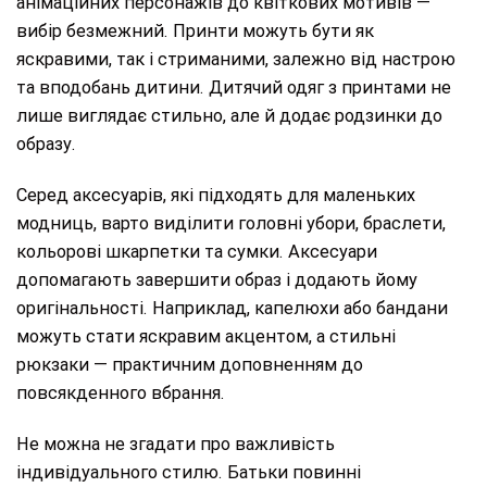
анімаційних персонажів до квіткових мотивів —
вибір безмежний. Принти можуть бути як
яскравими, так і стриманими, залежно від настрою
та вподобань дитини. Дитячий одяг з принтами не
лише виглядає стильно, але й додає родзинки до
образу.
Серед аксесуарів, які підходять для маленьких
модниць, варто виділити головні убори, браслети,
кольорові шкарпетки та сумки. Аксесуари
допомагають завершити образ і додають йому
оригінальності. Наприклад, капелюхи або бандани
можуть стати яскравим акцентом, а стильні
рюкзаки — практичним доповненням до
повсякденного вбрання.
Не можна не згадати про важливість
індивідуального стилю. Батьки повинні