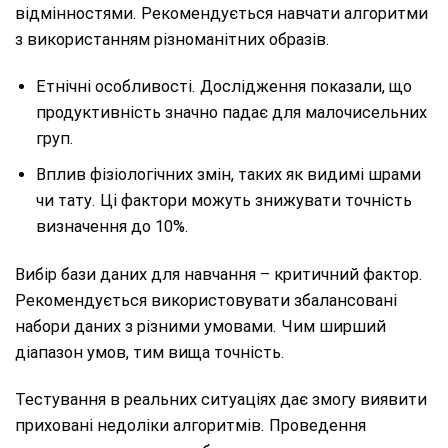
відмінностями. Рекомендується навчати алгоритми
з використанням різноманітних образів.
Етнічні особливості. Дослідження показали, що
продуктивність значно падає для малочисельних
груп.
Вплив фізіологічних змін, таких як видимі шрами
чи тату. Ці фактори можуть знижувати точність
визначення до 10%.
Вибір бази даних для навчання – критичний фактор.
Рекомендується використовувати збалансовані
набори даних з різними умовами. Чим ширший
діапазон умов, тим вища точність.
Тестування в реальних ситуаціях дає змогу виявити
приховані недоліки алгоритмів. Проведення