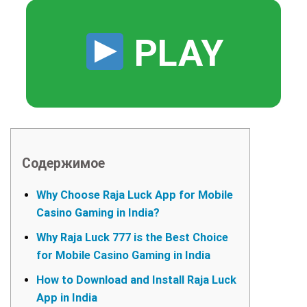
PLAY
Содержимое
Why Choose Raja Luck App for Mobile
Casino Gaming in India?
Why Raja Luck 777 is the Best Choice
for Mobile Casino Gaming in India
How to Download and Install Raja Luck
App in India