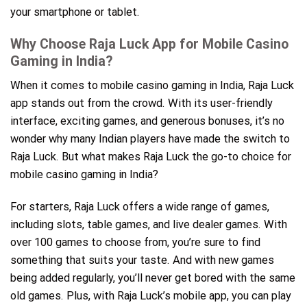
your smartphone or tablet.
Why Choose Raja Luck App for Mobile Casino
Gaming in India?
When it comes to mobile casino gaming in India, Raja Luck
app stands out from the crowd. With its user-friendly
interface, exciting games, and generous bonuses, it’s no
wonder why many Indian players have made the switch to
Raja Luck. But what makes Raja Luck the go-to choice for
mobile casino gaming in India?
For starters, Raja Luck offers a wide range of games,
including slots, table games, and live dealer games. With
over 100 games to choose from, you’re sure to find
something that suits your taste. And with new games
being added regularly, you’ll never get bored with the same
old games. Plus, with Raja Luck’s mobile app, you can play