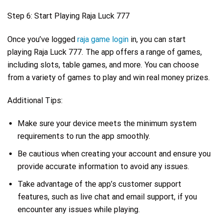
Step 6: Start Playing Raja Luck 777
Once you’ve logged
raja game login
in, you can start
playing Raja Luck 777. The app offers a range of games,
including slots, table games, and more. You can choose
from a variety of games to play and win real money prizes.
Additional Tips:
Make sure your device meets the minimum system
requirements to run the app smoothly.
Be cautious when creating your account and ensure you
provide accurate information to avoid any issues.
Take advantage of the app’s customer support
features, such as live chat and email support, if you
encounter any issues while playing.