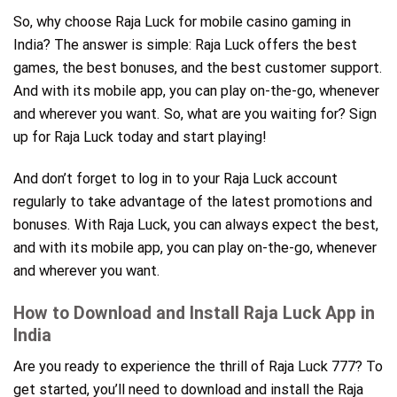
So, why choose Raja Luck for mobile casino gaming in
India? The answer is simple: Raja Luck offers the best
games, the best bonuses, and the best customer support.
And with its mobile app, you can play on-the-go, whenever
and wherever you want. So, what are you waiting for? Sign
up for Raja Luck today and start playing!
And don’t forget to log in to your Raja Luck account
regularly to take advantage of the latest promotions and
bonuses. With Raja Luck, you can always expect the best,
and with its mobile app, you can play on-the-go, whenever
and wherever you want.
How to Download and Install Raja Luck App in
India
Are you ready to experience the thrill of Raja Luck 777? To
get started, you’ll need to download and install the Raja