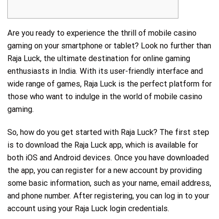
Are you ready to experience the thrill of mobile casino
gaming on your smartphone or tablet? Look no further than
Raja Luck, the ultimate destination for online gaming
enthusiasts in India. With its user-friendly interface and
wide range of games, Raja Luck is the perfect platform for
those who want to indulge in the world of mobile casino
gaming.
So, how do you get started with Raja Luck? The first step
is to download the Raja Luck app, which is available for
both iOS and Android devices. Once you have downloaded
the app, you can register for a new account by providing
some basic information, such as your name, email address,
and phone number. After registering, you can log in to your
account using your Raja Luck login credentials.