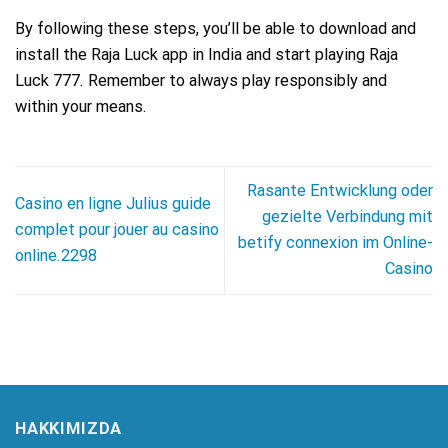
By following these steps, you’ll be able to download and
install the Raja Luck app in India and start playing Raja
Luck 777. Remember to always play responsibly and
within your means.
Rasante Entwicklung oder
Casino en ligne Julius guide
gezielte Verbindung mit
complet pour jouer au casino
betify connexion im Online-
online.2298
Casino
HAKKIMIZDA