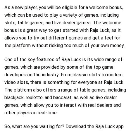
As a new player, you will be eligible for a welcome bonus,
which can be used to play a variety of games, including
slots, table games, and live dealer games. The welcome
bonus is a great way to get started with Raja Luck, as it
allows you to try out different games and get a feel for
the platform without risking too much of your own money.
One of the key features of Raja Luck is its wide range of
games, which are provided by some of the top game
developers in the industry. From classic slots to modern
video slots, there is something for everyone at Raja Luck.
The platform also offers a range of table games, including
blackjack, roulette, and baccarat, as well as live dealer
games, which allow you to interact with real dealers and
other players in real-time.
So, what are you waiting for? Download the Raja Luck app