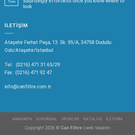
surprisingly effortless once you know where to
Tem
look
ILETIŞIM
Ataşehir Ferhat Paşa, 13. Sk. 95/A, 34758 Dudullu
Osb/Ataşehir/İstanbul
Tel : (0216) 471 31 65/29
Fax : (0216) 471 92 47
info@canfiltre.com.tr
ANASAYFA
KURUMSAL
ÜRÜNLER
KATALOG
İLETISIM
Copyright 2026 ©
Can Filtre
|
web tasarım