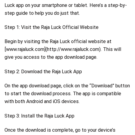
Luck app on your smartphone or tablet. Here’s a step-by-
step guide to help you do just that.
Step 1: Visit the Raja Luck Official Website
Begin by visiting the Raja Luck official website at
[www.rajaluck.com](http://www.rajaluck.com). This will
give you access to the app download page.
Step 2: Download the Raja Luck App
On the app download page, click on the “Download” button
to start the download process. The app is compatible
with both Android and iOS devices.
Step 3: Install the Raja Luck App
Once the download is complete, go to your device’s