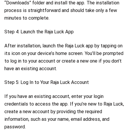
“Downloads” folder and install the app. The installation
process is straightforward and should take only a few
minutes to complete.
Step 4: Launch the Raja Luck App
After installation, launch the Raja Luck app by tapping on
its icon on your device’s home screen. You’ll be prompted
to log in to your account or create a new one if you don’t
have an existing account.
Step 5: Log In to Your Raja Luck Account
If you have an existing account, enter your login
credentials to access the app. If you’re new to Raja Luck,
create a new account by providing the required
information, such as your name, email address, and
password.