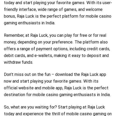
today and start playing your favorite games. With its user-
friendly interface, wide range of games, and welcome
bonus, Raja Luck is the perfect platform for mobile casino
gaming enthusiasts in India.
Remember, at Raja Luck, you can play for free or for real
money, depending on your preference. The platform also
offers a range of payment options, including credit cards,
debit cards, and e-wallets, making it easy to deposit and
withdraw funds.
Don’t miss out on the fun – download the Raja Luck app
now and start playing your favorite games. With its
official website and mobile app, Raja Luck is the perfect
destination for mobile casino gaming enthusiasts in India.
So, what are you waiting for? Start playing at Raja Luck
today and experience the thrill of mobile casino gaming on