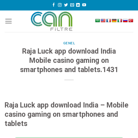
Skip
to
content
GENEL
Raja Luck app download India
Mobile casino gaming on
smartphones and tablets.1431
Raja Luck app download India – Mobile
casino gaming on smartphones and
tablets