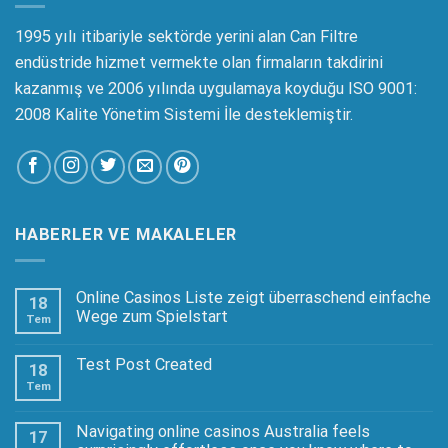
1995 yılı itibariyle sektörde yerini alan Can Filtre
endüstride hizmet vermekte olan firmaların takdirini
kazanmış ve 2006 yılında uygulamaya koyduğu ISO 9001:
2008 Kalite Yönetim Sistemi İle desteklemiştir.
HABERLER VE MAKALELER
Online Casinos Liste zeigt überraschend einfache
18
Wege zum Spielstart
Tem
Test Post Created
18
Tem
Navigating online casinos Australia feels
17