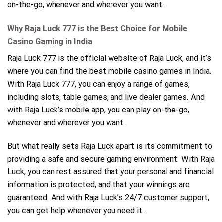
on-the-go, whenever and wherever you want.
Why Raja Luck 777 is the Best Choice for Mobile
Casino Gaming in India
Raja Luck 777 is the official website of Raja Luck, and it’s
where you can find the best mobile casino games in India.
With Raja Luck 777, you can enjoy a range of games,
including slots, table games, and live dealer games. And
with Raja Luck’s mobile app, you can play on-the-go,
whenever and wherever you want.
But what really sets Raja Luck apart is its commitment to
providing a safe and secure gaming environment. With Raja
Luck, you can rest assured that your personal and financial
information is protected, and that your winnings are
guaranteed. And with Raja Luck’s 24/7 customer support,
you can get help whenever you need it.