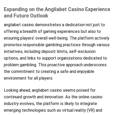
Expanding on the Angliabet Casino Experience
and Future Outlook
angliabet casino demonstrates a dedication not just to
offering a breadth of gaming experiences but also to
ensuring players’ overall well-being. The platform actively
promotes responsible gambling practices through various
initiatives, including deposit limits, self-exclusion
options, and links to support organizations dedicated to
problem gambling. This proactive approach underscores
the commitment to creating a safe and enjoyable
environment for all players.
Looking ahead, angliabet casino seems poised for
continued growth and innovation. As the online casino
industry evolves, the platform is likely to integrate
emerging technologies such as virtual reality (VR) and