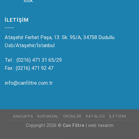
look
ILETIŞIM
Ataşehir Ferhat Paşa, 13. Sk. 95/A, 34758 Dudullu
Osb/Ataşehir/İstanbul
Tel : (0216) 471 31 65/29
Fax : (0216) 471 92 47
info@canfiltre.com.tr
ANASAYFA
KURUMSAL
ÜRÜNLER
KATALOG
İLETISIM
Copyright 2026 ©
Can Filtre
|
web tasarım