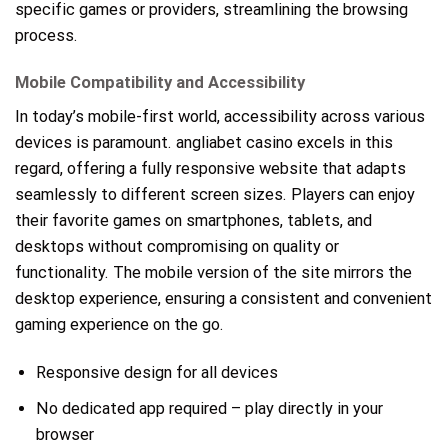
specific games or providers, streamlining the browsing
process.
Mobile Compatibility and Accessibility
In today’s mobile-first world, accessibility across various
devices is paramount. angliabet casino excels in this
regard, offering a fully responsive website that adapts
seamlessly to different screen sizes. Players can enjoy
their favorite games on smartphones, tablets, and
desktops without compromising on quality or
functionality. The mobile version of the site mirrors the
desktop experience, ensuring a consistent and convenient
gaming experience on the go.
Responsive design for all devices
No dedicated app required – play directly in your
browser