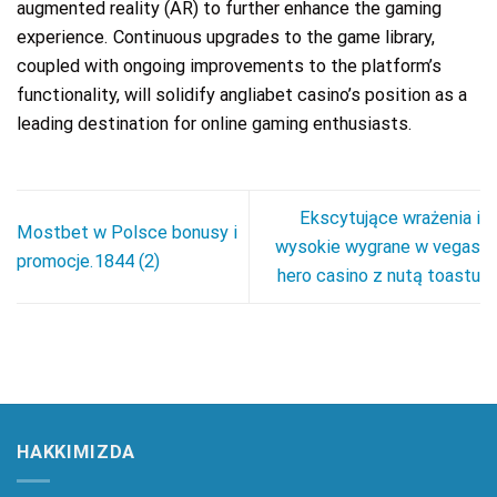
augmented reality (AR) to further enhance the gaming
experience. Continuous upgrades to the game library,
coupled with ongoing improvements to the platform’s
functionality, will solidify angliabet casino’s position as a
leading destination for online gaming enthusiasts.
Ekscytujące wrażenia i
Mostbet w Polsce bonusy i
wysokie wygrane w vegas
promocje.1844 (2)
hero casino z nutą toastu
HAKKIMIZDA