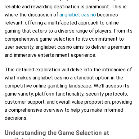
reliable and rewarding destination is paramount. This is
where the discussion of
angliabet casino
becomes
relevant, offering a multifaceted approach to online
gaming that caters to a diverse range of players. From its
comprehensive game selection to its commitment to
user security, angliabet casino aims to deliver a premium
and immersive entertainment experience.
This detailed exploration will delve into the intricacies of
what makes angliabet casino a standout option in the
competitive online gambling landscape. We’ll assess its
game variety, platform functionality, security protocols,
customer support, and overall value proposition, providing
a comprehensive overview to help you make informed
decisions.
Understanding the Game Selection at