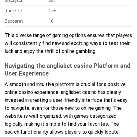
Blackjack
20+
Roulette
15+
Baccarat
10+
This diverse range of gaming options ensures that players
will consistently find new and exciting ways to test their
luck and enjoy the thrill of online gambling.
Navigating the angliabet casino Platform and
User Experience
A smooth and intuitive platform is crucial for a positive
online casino experience. angliabet casino has clearly
invested in creating a user-friendly interface that’s easy
to navigate, even for those new to online gaming. The
website is well-organized, with games categorized
logically, making it simple to find your favorites. The
search functionality allows players to quickly locate