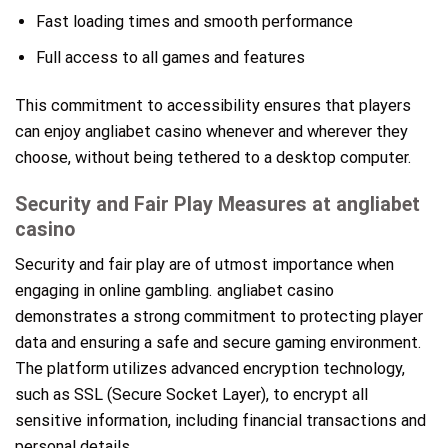
Fast loading times and smooth performance
Full access to all games and features
This commitment to accessibility ensures that players
can enjoy angliabet casino whenever and wherever they
choose, without being tethered to a desktop computer.
Security and Fair Play Measures at angliabet
casino
Security and fair play are of utmost importance when
engaging in online gambling. angliabet casino
demonstrates a strong commitment to protecting player
data and ensuring a safe and secure gaming environment.
The platform utilizes advanced encryption technology,
such as SSL (Secure Socket Layer), to encrypt all
sensitive information, including financial transactions and
personal details.