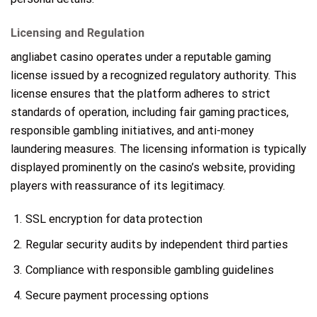
Licensing and Regulation
angliabet casino operates under a reputable gaming
license issued by a recognized regulatory authority. This
license ensures that the platform adheres to strict
standards of operation, including fair gaming practices,
responsible gambling initiatives, and anti-money
laundering measures. The licensing information is typically
displayed prominently on the casino’s website, providing
players with reassurance of its legitimacy.
SSL encryption for data protection
Regular security audits by independent third parties
Compliance with responsible gambling guidelines
Secure payment processing options