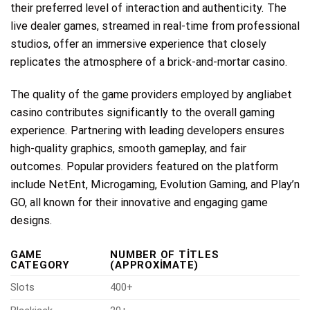
their preferred level of interaction and authenticity. The
live dealer games, streamed in real-time from professional
studios, offer an immersive experience that closely
replicates the atmosphere of a brick-and-mortar casino.
The quality of the game providers employed by angliabet
casino contributes significantly to the overall gaming
experience. Partnering with leading developers ensures
high-quality graphics, smooth gameplay, and fair
outcomes. Popular providers featured on the platform
include NetEnt, Microgaming, Evolution Gaming, and Play’n
GO, all known for their innovative and engaging game
designs.
GAME
NUMBER OF TITLES
CATEGORY
(APPROXIMATE)
Slots
400+