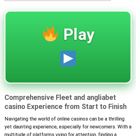
Play
Comprehensive Fleet and angliabet
casino Experience from Start to Finish
Navigating the world of online casinos can be a thrilling
yet daunting experience, especially for newcomers. With a
multitude of platforms vying for attention, finding a