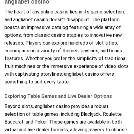
angliabet casino
The heart of any online casino lies in its game selection,
and angliabet casino doesn’t disappoint. The platform
boasts an impressive catalog featuring a wide array of
options, from classic casino staples to innovative new
releases. Players can explore hundreds of slot titles,
encompassing a variety of themes, paylines, and bonus
features. Whether you prefer the simplicity of traditional
fruit machines or the immersive experience of video slots
with captivating storylines, angliabet casino offers
something to suit every taste.
Exploring Table Games and Live Dealer Options
Beyond slots, angliabet casino provides a robust
selection of table games, including Blackjack, Roulette,
Baccarat, and Poker. These games are available in both
virtual and live dealer formats, allowing players to choose