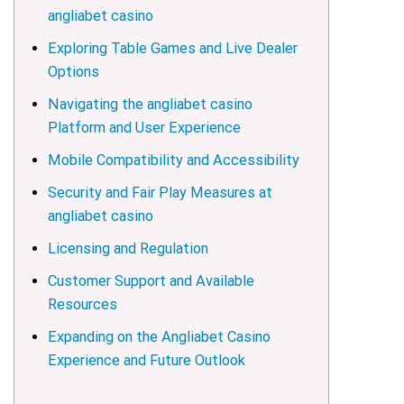
angliabet casino
Exploring Table Games and Live Dealer
Options
Navigating the angliabet casino
Platform and User Experience
Mobile Compatibility and Accessibility
Security and Fair Play Measures at
angliabet casino
Licensing and Regulation
Customer Support and Available
Resources
Expanding on the Angliabet Casino
Experience and Future Outlook