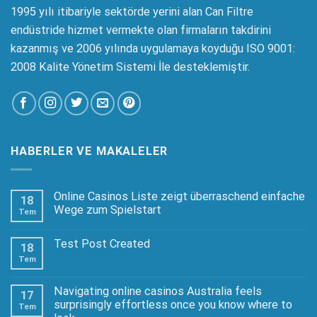
1995 yılı itibariyle sektörde yerini alan Can Filtre
endüstride hizmet vermekte olan firmaların takdirini
kazanmış ve 2006 yılında uygulamaya koyduğu ISO 9001:
2008 Kalite Yönetim Sistemi İle desteklemiştir.
HABERLER VE MAKALELER
Online Casinos Liste zeigt überraschend einfache
18
Wege zum Spielstart
Tem
Test Post Created
18
Tem
Navigating online casinos Australia feels
17
surprisingly effortless once you know where to
Tem