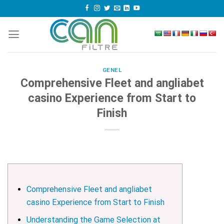
Skip
to
content
GENEL
Comprehensive Fleet and angliabet
casino Experience from Start to
Finish
Comprehensive Fleet and angliabet
casino Experience from Start to Finish
Understanding the Game Selection at