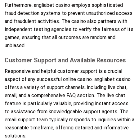
Furthermore, angliabet casino employs sophisticated
fraud detection systems to prevent unauthorized access
and fraudulent activities. The casino also partners with
independent testing agencies to verify the fairness of its
games, ensuring that all outcomes are random and
unbiased.
Customer Support and Available Resources
Responsive and helpful customer support is a crucial
aspect of any successful online casino. angliabet casino
offers a variety of support channels, including live chat,
email, and a comprehensive FAQ section. The live chat
feature is particularly valuable, providing instant access
to assistance from knowledgeable support agents. The
email support team typically responds to inquiries within a
reasonable timeframe, offering detailed and informative
solutions.