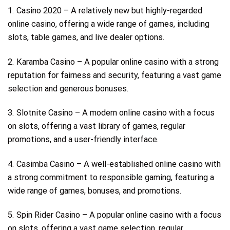
1. Casino 2020 – A relatively new but highly-regarded
online casino, offering a wide range of games, including
slots, table games, and live dealer options.
2. Karamba Casino – A popular online casino with a strong
reputation for fairness and security, featuring a vast game
selection and generous bonuses.
3. Slotnite Casino – A modern online casino with a focus
on slots, offering a vast library of games, regular
promotions, and a user-friendly interface.
4. Casimba Casino – A well-established online casino with
a strong commitment to responsible gaming, featuring a
wide range of games, bonuses, and promotions.
5. Spin Rider Casino – A popular online casino with a focus
on slots, offering a vast game selection, regular