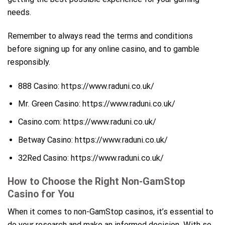
needs.
Remember to always read the terms and conditions
before signing up for any online casino, and to gamble
responsibly.
888 Casino: https://www.raduni.co.uk/
Mr. Green Casino: https://www.raduni.co.uk/
Casino.com: https://www.raduni.co.uk/
Betway Casino: https://www.raduni.co.uk/
32Red Casino: https://www.raduni.co.uk/
How to Choose the Right Non-GamStop
Casino for You
When it comes to non-GamStop casinos, it’s essential to
do your research and make an informed decision. With so