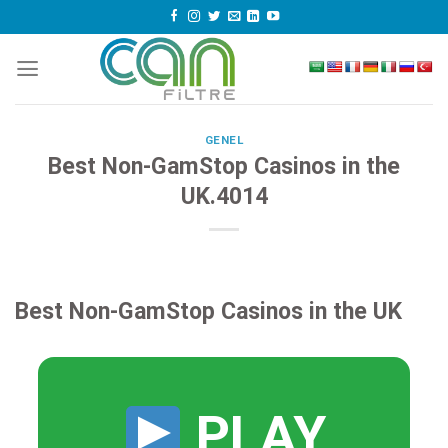
Skip
to
content
GENEL
Best Non-GamStop Casinos in the
UK.4014
Best Non-GamStop Casinos in the UK
PLAY