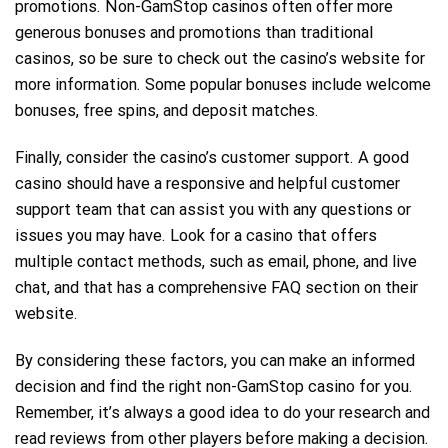
promotions. Non-GamStop casinos often offer more
generous bonuses and promotions than traditional
casinos, so be sure to check out the casino’s website for
more information. Some popular bonuses include welcome
bonuses, free spins, and deposit matches.
Finally, consider the casino’s customer support. A good
casino should have a responsive and helpful customer
support team that can assist you with any questions or
issues you may have. Look for a casino that offers
multiple contact methods, such as email, phone, and live
chat, and that has a comprehensive FAQ section on their
website.
By considering these factors, you can make an informed
decision and find the right non-GamStop casino for you.
Remember, it’s always a good idea to do your research and
read reviews from other players before making a decision.