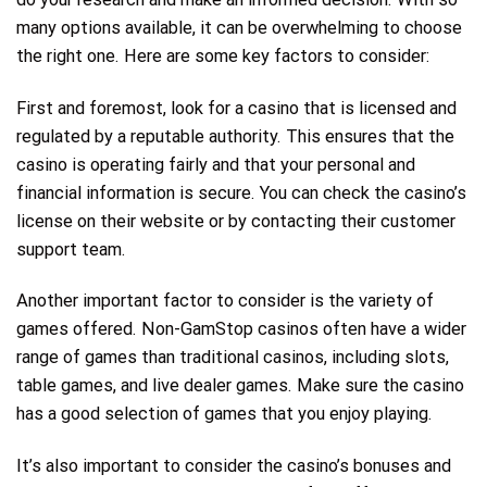
many options available, it can be overwhelming to choose
the right one. Here are some key factors to consider:
First and foremost, look for a casino that is licensed and
regulated by a reputable authority. This ensures that the
casino is operating fairly and that your personal and
financial information is secure. You can check the casino’s
license on their website or by contacting their customer
support team.
Another important factor to consider is the variety of
games offered. Non-GamStop casinos often have a wider
range of games than traditional casinos, including slots,
table games, and live dealer games. Make sure the casino
has a good selection of games that you enjoy playing.
It’s also important to consider the casino’s bonuses and