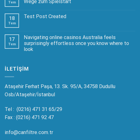
Wege zum Spielstart
Tem
Test Post Created
18
Tem
Navigating online casinos Australia feels
17
surprisingly effortless once you know where to
Tem
look
ILETIŞIM
Ataşehir Ferhat Paşa, 13. Sk. 95/A, 34758 Dudullu
Osb/Ataşehir/İstanbul
Tel : (0216) 471 31 65/29
Fax : (0216) 471 92 47
info@canfiltre.com.tr