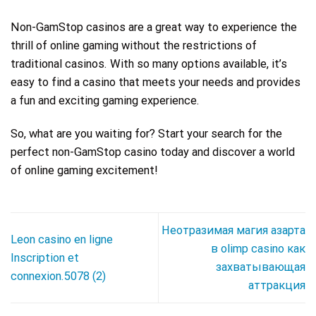
Non-GamStop casinos are a great way to experience the
thrill of online gaming without the restrictions of
traditional casinos. With so many options available, it’s
easy to find a casino that meets your needs and provides
a fun and exciting gaming experience.
So, what are you waiting for? Start your search for the
perfect non-GamStop casino today and discover a world
of online gaming excitement!
Неотразимая магия азарта
Leon casino en ligne
в olimp casino как
Inscription et
захватывающая
connexion.5078 (2)
аттракция