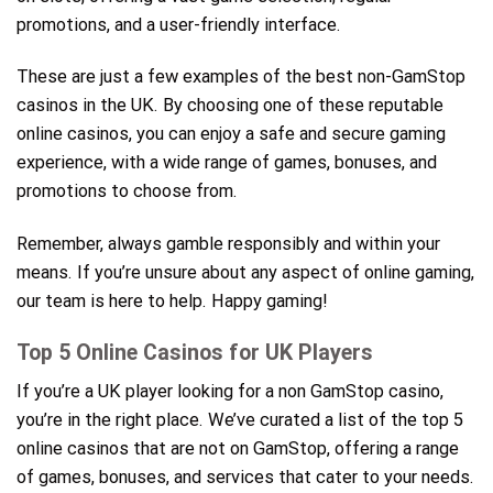
promotions, and a user-friendly interface.
These are just a few examples of the best non-GamStop
casinos in the UK. By choosing one of these reputable
online casinos, you can enjoy a safe and secure gaming
experience, with a wide range of games, bonuses, and
promotions to choose from.
Remember, always gamble responsibly and within your
means. If you’re unsure about any aspect of online gaming,
our team is here to help. Happy gaming!
Top 5 Online Casinos for UK Players
If you’re a UK player looking for a non GamStop casino,
you’re in the right place. We’ve curated a list of the top 5
online casinos that are not on GamStop, offering a range
of games, bonuses, and services that cater to your needs.