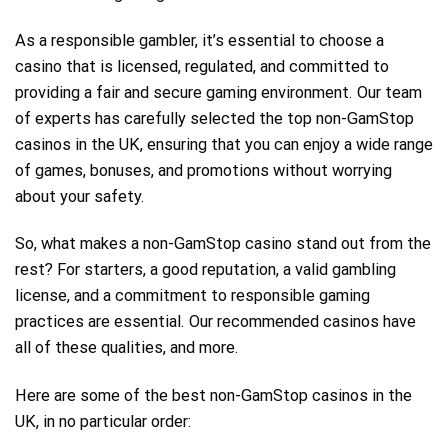
As a responsible gambler, it’s essential to choose a
casino that is licensed, regulated, and committed to
providing a fair and secure gaming environment. Our team
of experts has carefully selected the top non-GamStop
casinos in the UK, ensuring that you can enjoy a wide range
of games, bonuses, and promotions without worrying
about your safety.
So, what makes a non-GamStop casino stand out from the
rest? For starters, a good reputation, a valid gambling
license, and a commitment to responsible gaming
practices are essential. Our recommended casinos have
all of these qualities, and more.
Here are some of the best non-GamStop casinos in the
UK, in no particular order: