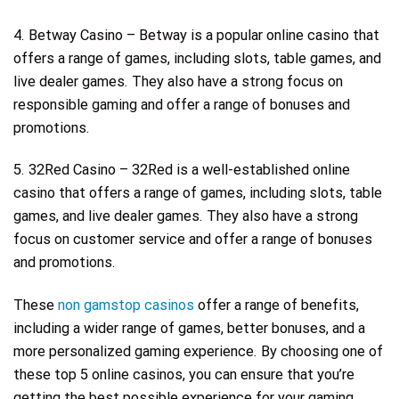
4. Betway Casino – Betway is a popular online casino that
offers a range of games, including slots, table games, and
live dealer games. They also have a strong focus on
responsible gaming and offer a range of bonuses and
promotions.
5. 32Red Casino – 32Red is a well-established online
casino that offers a range of games, including slots, table
games, and live dealer games. They also have a strong
focus on customer service and offer a range of bonuses
and promotions.
These
non gamstop casinos
offer a range of benefits,
including a wider range of games, better bonuses, and a
more personalized gaming experience. By choosing one of
these top 5 online casinos, you can ensure that you’re
getting the best possible experience for your gaming