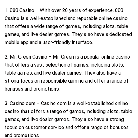
1. 888 Casino – With over 20 years of experience, 888
Casino is a well-established and reputable online casino
that offers a wide range of games, including slots, table
games, and live dealer games. They also have a dedicated
mobile app and a user-friendly interface.
2. Mr. Green Casino – Mr. Green is a popular online casino
that offers a vast selection of games, including slots,
table games, and live dealer games. They also have a
strong focus on responsible gaming and offer a range of
bonuses and promotions.
3. Casino.com – Casino.com is a well-established online
casino that offers a range of games, including slots, table
games, and live dealer games. They also have a strong
focus on customer service and offer a range of bonuses
and promotions.