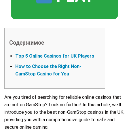
Содержимое
Top 5 Online Casinos for UK Players
How to Choose the Right Non-
GamStop Casino for You
Are you tired of searching for reliable online casinos that
are not on GamStop? Look no further! In this article, we’ll
introduce you to the best non-GamStop casinos in the UK,
providing you with a comprehensive guide to safe and
secure online gaming.