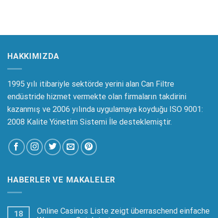
HAKKIMIZDA
1995 yılı itibariyle sektörde yerini alan Can Filtre
endüstride hizmet vermekte olan firmaların takdirini
kazanmış ve 2006 yılında uygulamaya koyduğu ISO 9001:
2008 Kalite Yönetim Sistemi İle desteklemiştir.
HABERLER VE MAKALELER
Online Casinos Liste zeigt überraschend einfache
18